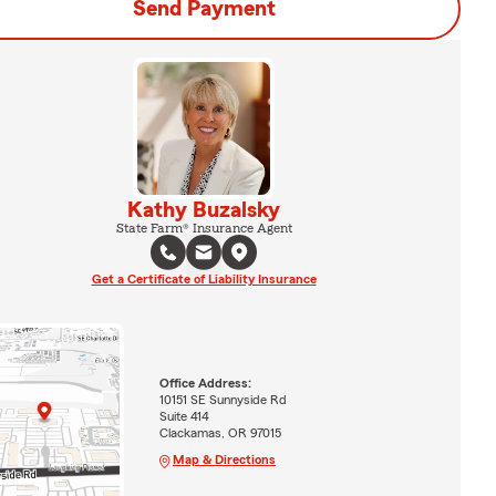
Send Payment
Kathy Buzalsky
State Farm® Insurance Agent
Get a Certificate of Liability Insurance
Office Address:
10151 SE Sunnyside Rd
Suite 414
Clackamas, OR 97015
Map & Directions