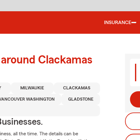
INSURANCE
d around Clackamas
Y
MILWAUKIE
CLACKAMAS
VANCOUVER WASHINGTON
GLADSTONE
usinesses.
ness, all the time. The details can be