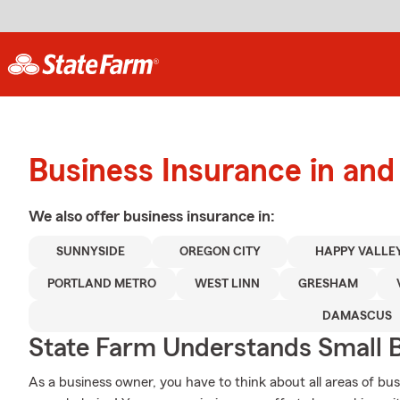
Business Insurance in an
We also offer
business
insurance in:
SUNNYSIDE
OREGON CITY
HAPPY VALLE
PORTLAND METRO
WEST LINN
GRESHAM
DAMASCUS
State Farm Understands Small B
As a business owner, you have to think about all areas of busi