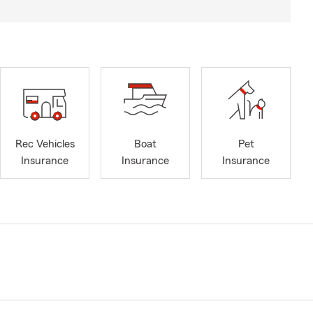
Rec Vehicles
Boat
Pet
Insurance
Insurance
Insurance