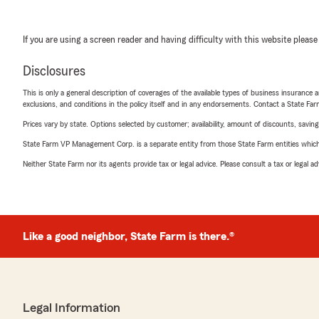
If you are using a screen reader and having difficulty with this website please
Disclosures
This is only a general description of coverages of the available types of business insurance a
exclusions, and conditions in the policy itself and in any endorsements. Contact a State F
Prices vary by state. Options selected by customer; availability, amount of discounts, savings
State Farm VP Management Corp. is a separate entity from those State Farm entities which p
Neither State Farm nor its agents provide tax or legal advice. Please consult a tax or legal 
Like a good neighbor, State Farm is there.®
Legal Information