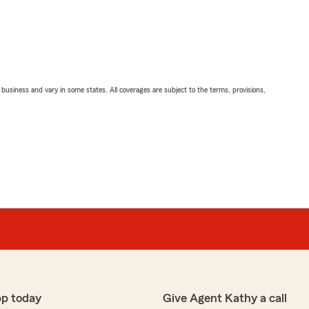
ll business and vary in some states. All coverages are subject to the terms, provisions,
pp today
Give Agent Kathy a call