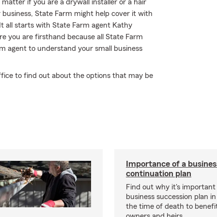
atter if you are a drywall installer or a hair
r business, State Farm might help cover it with
It all starts with State Farm agent Kathy
e you are firsthand because all State Farm
m agent to understand your small business
fice to find out about the options that may be
Importance of a busines
continuation plan
Find out why it's important
business succession plan in
the time of death to benefi
owners and heirs.