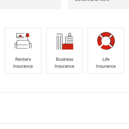
Renters
Business
Life
Insurance
Insurance
Insurance