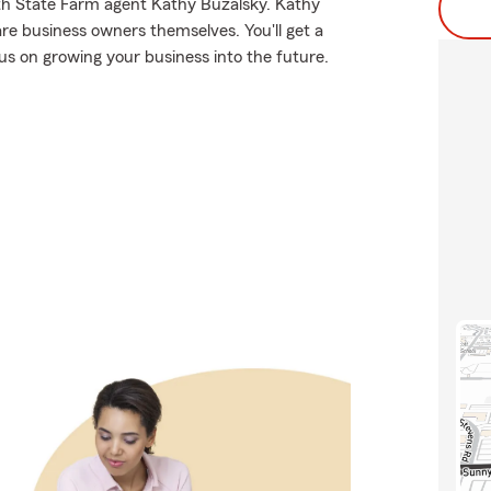
th State Farm agent Kathy Buzalsky. Kathy
re business owners themselves. You'll get a
us on growing your business into the future.