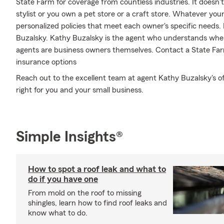
State Farm for coverage from countless industries. It doesn't m
stylist or you own a pet store or a craft store. Whatever you
personalized policies that meet each owner's specific needs. 
Buzalsky. Kathy Buzalsky is the agent who understands wher
agents are business owners themselves. Contact a State Far
insurance options
Reach out to the excellent team at agent Kathy Buzalsky's of
right for you and your small business.
Simple Insights®
How to spot a roof leak and what to
do if you have one
From mold on the roof to missing
shingles, learn how to find roof leaks and
know what to do.