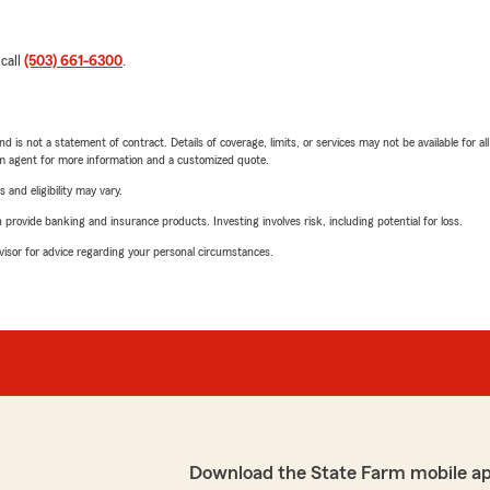
 call
(503) 661-6300
.
nd is not a statement of contract. Details of coverage, limits, or services may not be available for a
arm agent for more information and a customized quote.
 and eligibility may vary.
rovide banking and insurance products. Investing involves risk, including potential for loss.
advisor for advice regarding your personal circumstances.
Download the State Farm mobile a