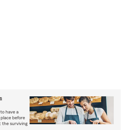
s
 to have a
 place before
t the surviving