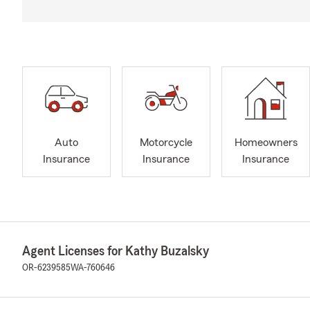
Auto
Motorcycle
Homeowners
Insurance
Insurance
Insurance
Agent Licenses for Kathy Buzalsky
OR-6239585
WA-760646