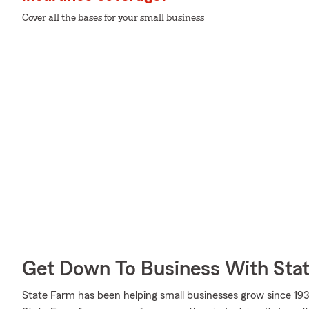
Cover all the bases for your small business
Get Down To Business With Sta
State Farm has been helping small businesses grow since 193