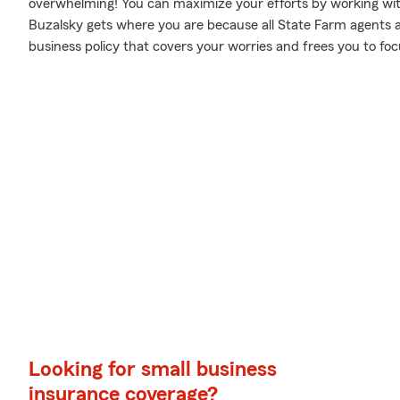
overwhelming! You can maximize your efforts by working wi
Buzalsky gets where you are because all State Farm agents a
business policy that covers your worries and frees you to foc
Looking for small business
insurance coverage?