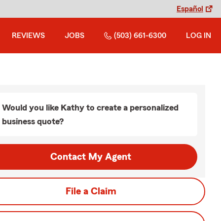
Español
REVIEWS
JOBS
(503) 661-6300
LOG IN
Would you like Kathy to create a personalized
business quote?
Contact My Agent
File a Claim