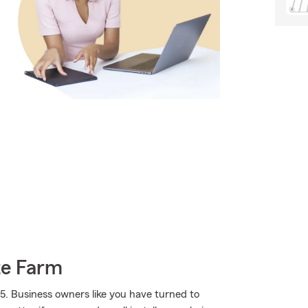
te Farm
5. Business owners like you have turned to